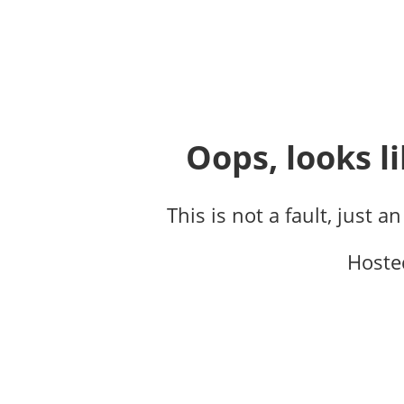
Oops, looks li
This is not a fault, just a
Hoste