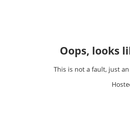
Oops, looks li
This is not a fault, just a
Hoste